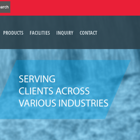
PRODUCTS
FACILITIES
INQUIRY
CONTACT