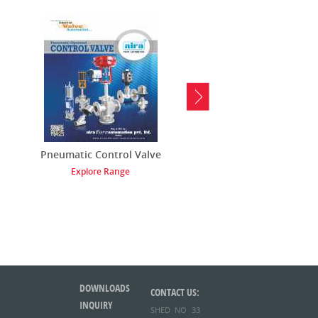
Pneumatic Control Valve
Pneumatic Solenoid V
Explore Range
Explore Range
DOWNLOADS
CONTACT US:
INQUIRY
SHED NO 33