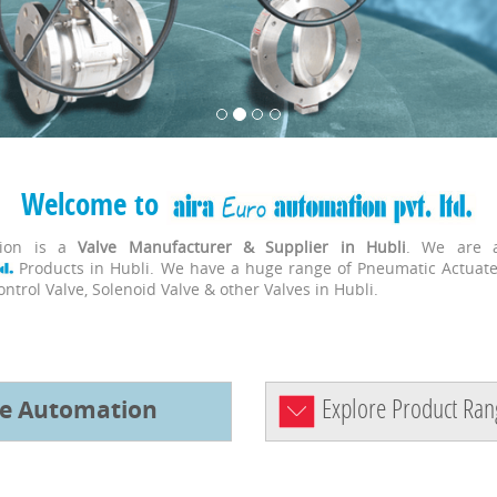
Welcome to
tion is a
Valve Manufacturer & Supplier in Hubli
. We are a
Products in Hubli. We have a huge range of Pneumatic Actuat
Control Valve, Solenoid Valve & other Valves in Hubli.
Explore Product Ran
ve Automation