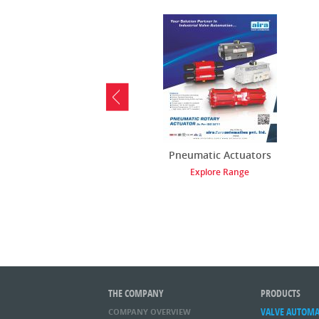
Pneumatic Actuators
Explore Range
THE COMPANY
PRODUCTS
VALVE AUTOM
COMPANY OVERVIEW