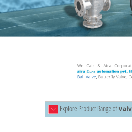
We Cair & Aira Corpora
Ball Valve
, Butterfly Valve, 
Explore Product Range of
Val