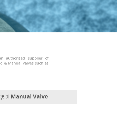
n authorized supplier of
ed & Manual Valves such as
ge of
Manual Valve