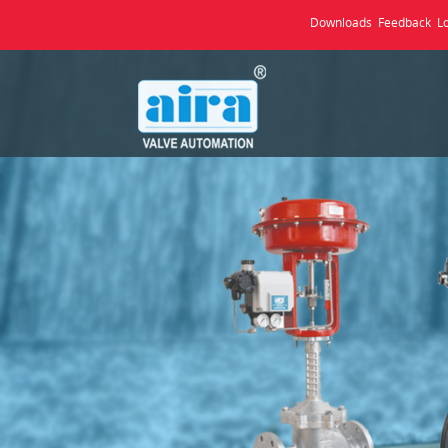
Downloads
Feedback
L