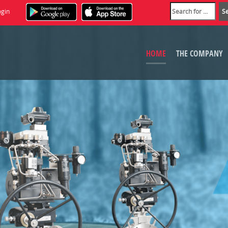
ogin
HOME
THE COMPANY