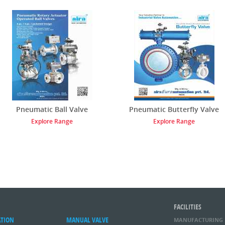
Pneumatic Ball Valve
Pneumatic Butterfly Valve
Explore Range
Explore Range
FACILITIES
ATION
MANUAL VALVE
MANUFACTURING